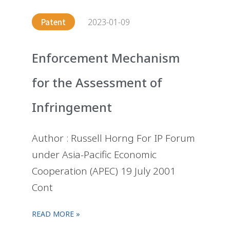
2023-01-09
Patent
Enforcement Mechanism
for the Assessment of
Infringement
Author : Russell Horng For IP Forum
under Asia-Pacific Economic
Cooperation (APEC) 19 July 2001
Cont
READ MORE »