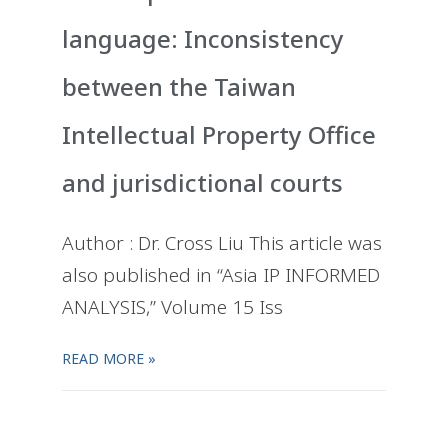
language: Inconsistency
between the Taiwan
Intellectual Property Office
and jurisdictional courts
Author : Dr. Cross Liu This article was
also published in “Asia IP INFORMED
ANALYSIS,” Volume 15 Iss
READ MORE »