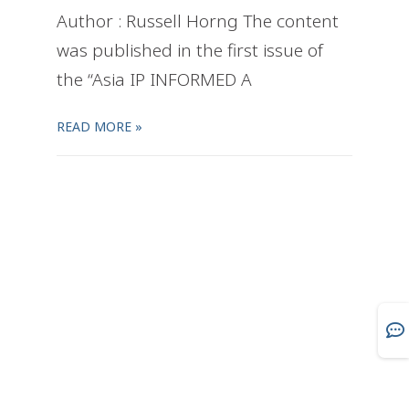
Author : Russell Horng The content
was published in the first issue of
the “Asia IP INFORMED A
READ MORE »