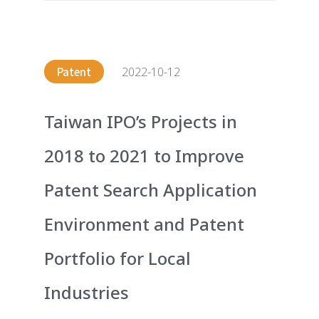
2022-10-12
Patent
Taiwan IPO’s Projects in
2018 to 2021 to Improve
Patent Search Application
Environment and Patent
Portfolio for Local
Industries