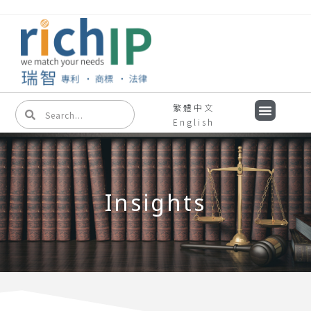
繁體中文
English
Insights