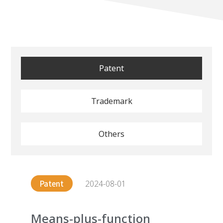
Patent
Trademark
Others
2024-08-01
Patent
Means-plus-function