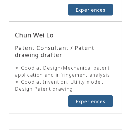
Experiences
Chun Wei Lo
Patent Consultant / Patent
drawing drafter
✧ Good at Design/Mechanical patent
application and infringement analysis
✧ Good at Invention, Utility model,
Design Patent drawing
Experiences