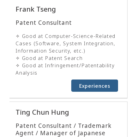
Frank Tseng
Patent Consultant
✧ Good at Computer-Science-Related
Cases (Software, System Integration,
Information Security, etc.)
✧ Good at Patent Search
✧ Good at Infringement/Patentability
Analysis
Experiences
Ting Chun Hung
Patent Consultant / Trademark
Agent / Manager of Japanese