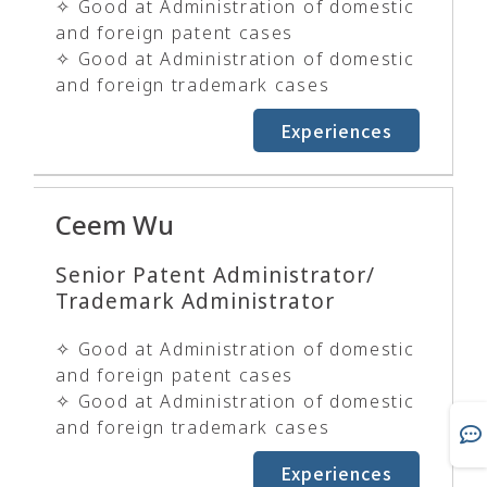
✧ Good at Administration of domestic
and foreign patent cases
✧ Good at Administration of domestic
and foreign trademark cases
Experiences
Ceem Wu
Senior Patent Administrator/
Trademark Administrator
✧ Good at Administration of domestic
and foreign patent cases
✧ Good at Administration of domestic
and foreign trademark cases
Experiences