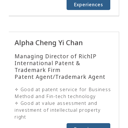
Experiences
Alpha Cheng Yi Chan
Managing Director of RichIP
International Patent &
Trademark Firm
Patent Agent/Trademark Agent
✧ Good at patent service for Business
Method and Fin-tech technology
✧ Good at value assessment and
investment of intellectual property
right