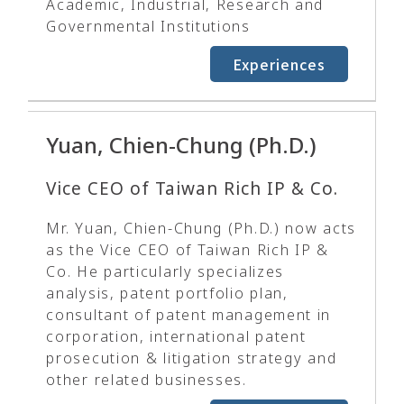
Academic, Industrial, Research and
Governmental Institutions
Experiences
Yuan, Chien-Chung (Ph.D.)
Vice CEO of Taiwan Rich IP & Co.
Mr. Yuan, Chien-Chung (Ph.D.) now acts
as the Vice CEO of Taiwan Rich IP &
Co. He particularly specializes
analysis, patent portfolio plan,
consultant of patent management in
corporation, international patent
prosecution & litigation strategy and
other related businesses.