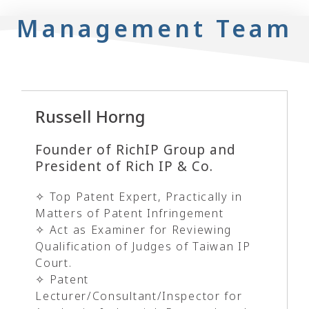
Management Team
Russell Horng
Founder of RichIP Group and
President of Rich IP & Co.
✧ Top Patent Expert, Practically in
Matters of Patent Infringement
✧ Act as Examiner for Reviewing
Qualification of Judges of Taiwan IP
Court.
✧ Patent
Lecturer/Consultant/Inspector for