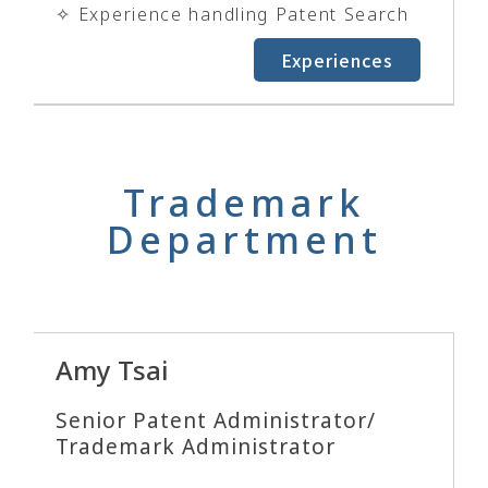
✧ Experience handling Patent Search
Experiences
Trademark
Department
Amy Tsai
Senior Patent Administrator/
Trademark Administrator