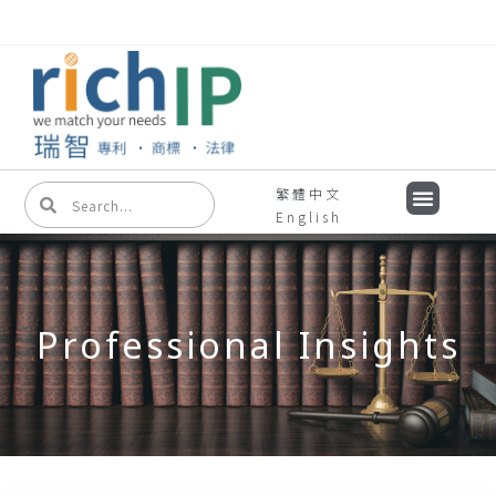
繁體中文
English
Professional Insights