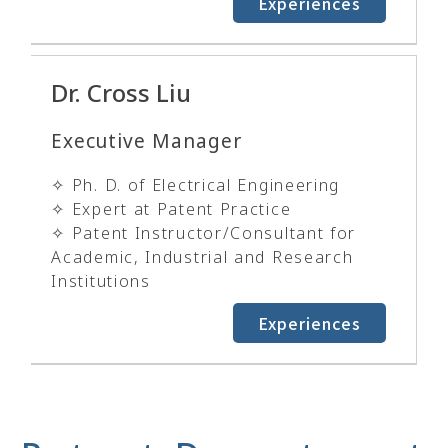
Experiences
Dr. Cross Liu
Executive Manager
✧ Ph. D. of Electrical Engineering
✧ Expert at Patent Practice
✧ Patent Instructor/Consultant for
Academic, Industrial and Research
Institutions
Experiences