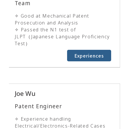
Team
✧ Good at Mechanical Patent
Prosecution and Analysis
✧ Passed the N1 test of
JLPT（Japanese Language Proficiency
Test）
Experiences
Joe Wu
Patent Engineer
✧ Experience handling
Electrical/Electronics-Related Cases