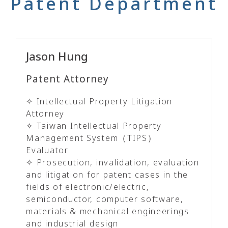
Patent Department
Jason Hung
Patent Attorney
✧ Intellectual Property Litigation
Attorney
✧ Taiwan Intellectual Property
Management System（TIPS）
Evaluator
✧ Prosecution, invalidation, evaluation
and litigation for patent cases in the
fields of electronic/electric,
semiconductor, computer software,
materials & mechanical engineerings
and industrial design