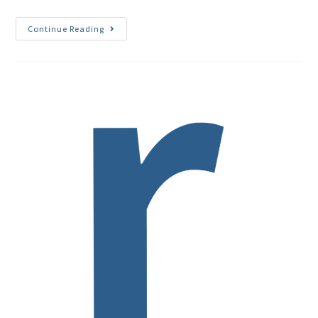
Continue Reading