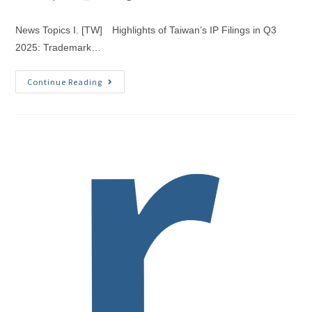
News Topics I. [TW] Highlights of Taiwan’s IP Filings in Q3
2025: Trademark…
Continue Reading