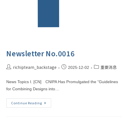
Newsletter No.0016
richipteam_backstage
重要消息
2025-12-02
News Topics I. [CN] CNIPA Has Promulgated the “Guidelines
for Combining Designs into…
Continue Reading