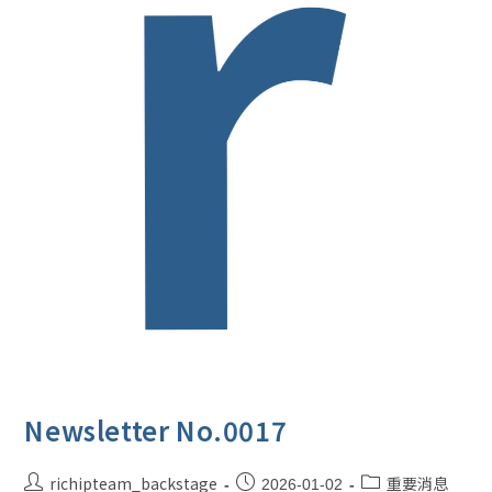
Newsletter No.0017
richipteam_backstage
重要消息
2026-01-02