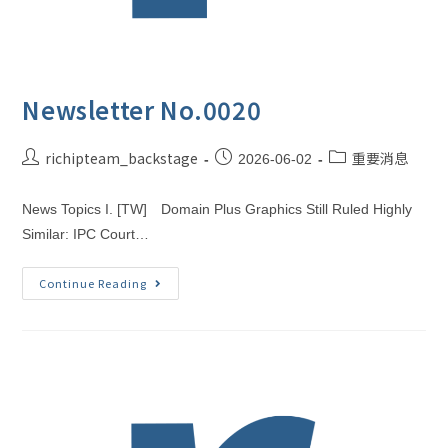
Newsletter No.0020
richipteam_backstage
重要消息
2026-06-02
News Topics I. [TW] Domain Plus Graphics Still Ruled Highly
Similar: IPC Court…
Continue Reading