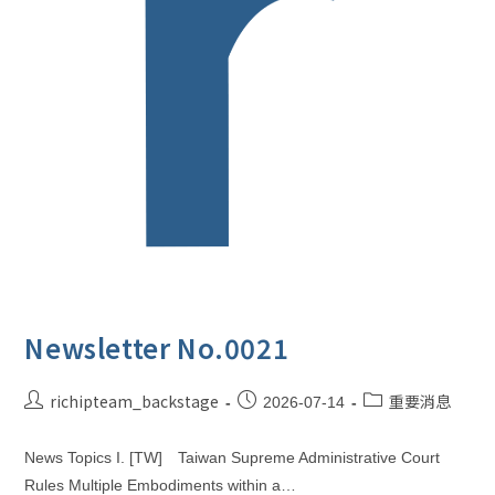
Newsletter No.0021
richipteam_backstage
重要消息
2026-07-14
News Topics I. [TW] Taiwan Supreme Administrative Court
Rules Multiple Embodiments within a…