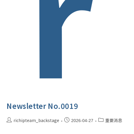
Newsletter No.0019
richipteam_backstage
重要消息
2026-04-27