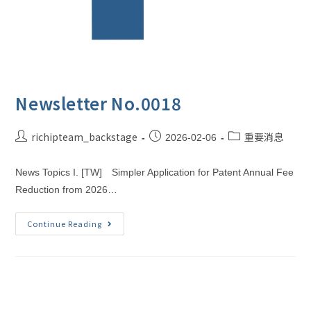
Newsletter No.0018
richipteam_backstage
重要消息
2026-02-06
News Topics I. [TW] Simpler Application for Patent Annual Fee
Reduction from 2026…
Continue Reading