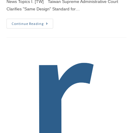
News Topics I. [TW] Taiwan Supreme Administrative Court
Clarifies "Same Design" Standard for…
Continue Reading